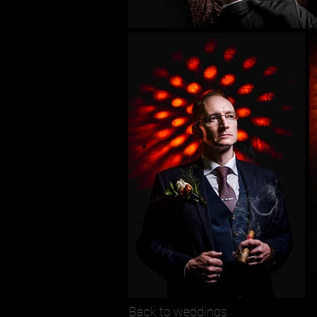
Back to weddings