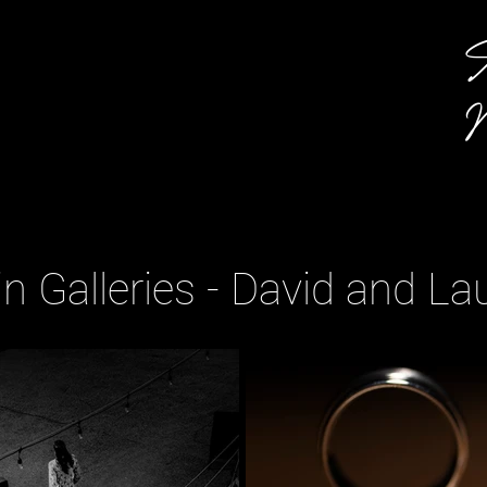
A
M
n Galleries - David and La