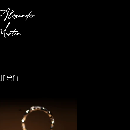
lexander
artin
uren