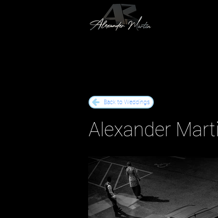
Back to Weddings .
Alexander Marti