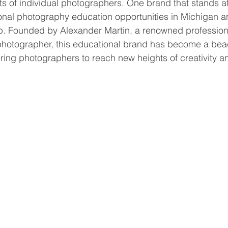
nts of individual photographers. One brand that stands at
onal photography education opportunities in Michigan a
 Founded by Alexander Martin, a renowned profession
 photographer, this educational brand has become a bea
ng photographers to reach new heights of creativity an