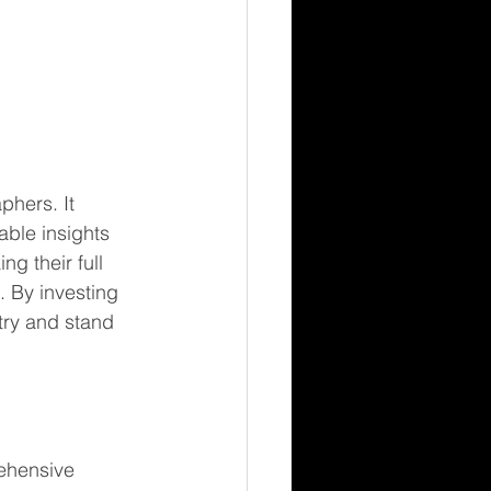
phers. It 
ble insights 
g their full 
. By investing 
try and stand 
 
ehensive 