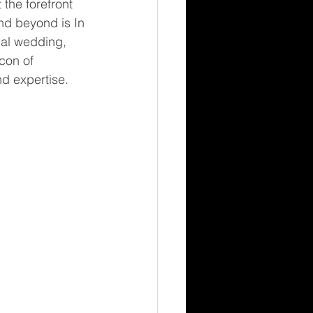
 the forefront 
nd beyond is In 
al wedding, 
con of 
d expertise.