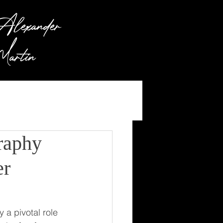
lexander
artin
raphy
er
a pivotal role 