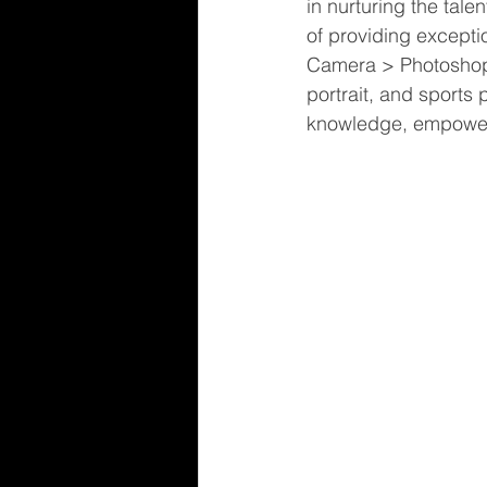
in nurturing the tale
of providing excepti
Camera > Photoshop.
portrait, and sports
knowledge, empoweri