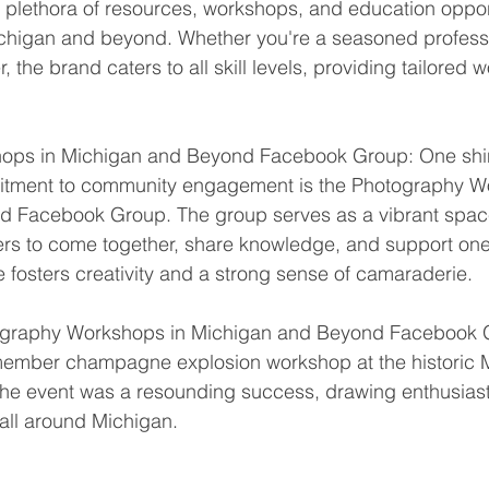
 a plethora of resources, workshops, and education opport
chigan and beyond. Whether you're a seasoned professi
, the brand caters to all skill levels, providing tailored
ops in Michigan and Beyond Facebook Group: One shi
itment to community engagement is the Photography W
 Facebook Group. The group serves as a vibrant space 
s to come together, share knowledge, and support one a
 fosters creativity and a strong sense of camaraderie.
tography Workshops in Michigan and Beyond Facebook 
e member champagne explosion workshop at the historic 
The event was a resounding success, drawing enthusiast
all around Michigan.