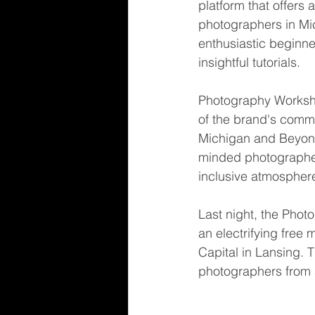
platform that offers
photographers in Mi
enthusiastic beginner
insightful tutorials.
Photography Worksh
of the brand's comm
Michigan and Beyond
minded photographer
inclusive atmosphere
Last night, the Pho
an electrifying fre
Capital in Lansing. 
photographers from 