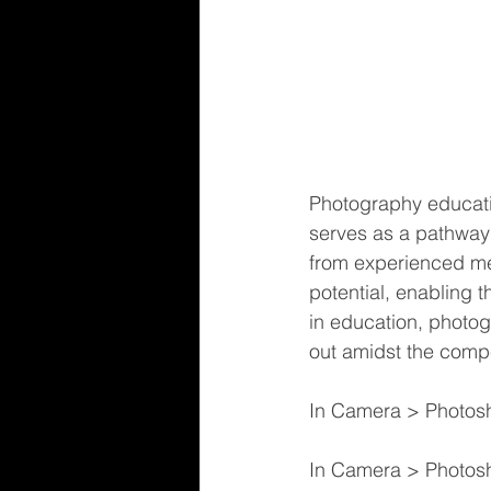
Photography education
serves as a pathway 
from experienced ment
potential, enabling t
in education, photog
out amidst the compe
In Camera > Photos
In Camera > Photosho