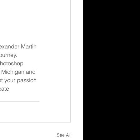
exander Martin 
ourney. 
Photoshop 
n Michigan and 
t your passion 
eate 
See All