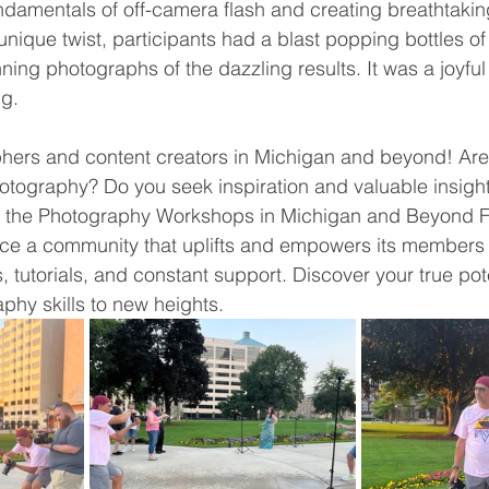
ndamentals of off-camera flash and creating breathtakin
a unique twist, participants had a blast popping bottles of
ning photographs of the dazzling results. It was a joyful
ng.
phers and content creators in Michigan and beyond! Are
tography? Do you seek inspiration and valuable insight
n the Photography Workshops in Michigan and Beyond 
e a community that uplifts and empowers its members 
tutorials, and constant support. Discover your true pot
phy skills to new heights.