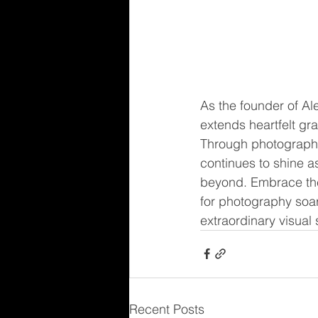
As the founder of A
extends heartfelt gr
Through photography
continues to shine a
beyond. Embrace the 
for photography soar
extraordinary visual 
Recent Posts