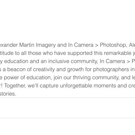
lexander Martin Imagery and In Camera > Photoshop, Al
atitude to all those who have supported this remarkable j
 education and an inclusive community, In Camera > 
s a beacon of creativity and growth for photographers i
power of education, join our thriving community, and le
! Together, we'll capture unforgettable moments and cr
stories.