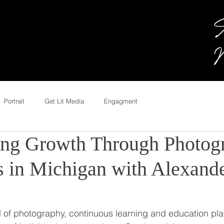
A
M
Portrait
Get Lit Media
Engagment
ng Growth Through Photog
 in Michigan with Alexand
 of photography, continuous learning and education play 