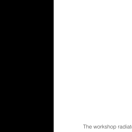
The workshop radiat