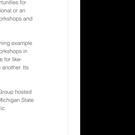
unities for 
onal or an 
 workshops and 
ning example 
orkshops in 
for like-
nother. Its 
Group hosted 
Michigan State 
ic 