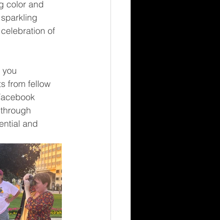
g color and 
 sparkling 
 celebration of 
 you 
s from fellow 
Facebook 
through 
ential and 