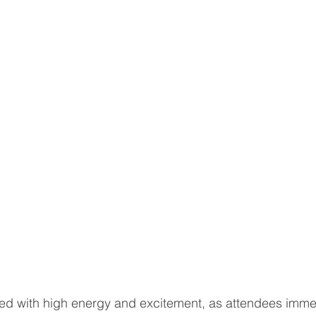
ed with high energy and excitement, as attendees imme