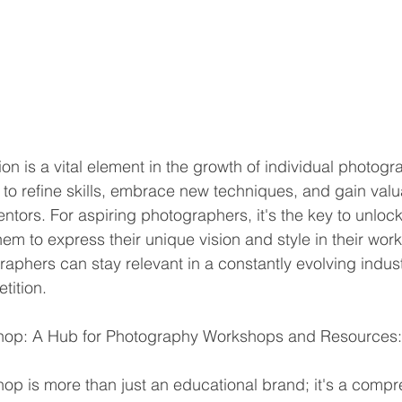
 is a vital element in the growth of individual photogra
to refine skills, embrace new techniques, and gain valua
ors. For aspiring photographers, it's the key to unlockin
hem to express their unique vision and style in their work
raphers can stay relevant in a constantly evolving indus
tition.
hop: A Hub for Photography Workshops and Resources:
p is more than just an educational brand; it's a compr