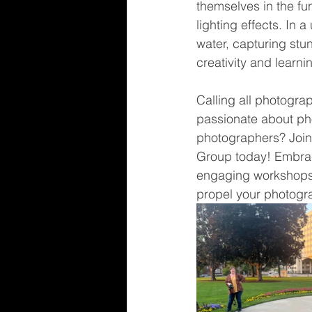
themselves in the fu
lighting effects. In 
water, capturing stun
creativity and learni
Calling all photogra
passionate about pho
photographers? Joi
Group today! Embrac
engaging workshops, 
propel your photogra