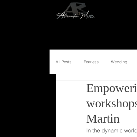
All Posts
Fearless
Wedding
Empoweri
workshops
Martin
In the dynamic world