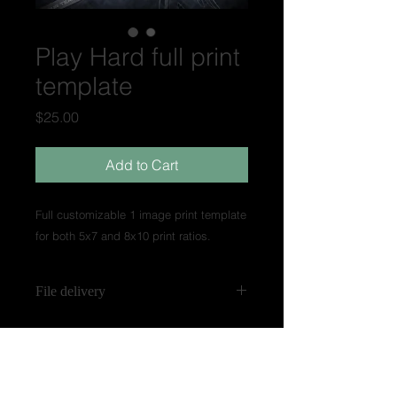
Play Hard full print
template
Price
$25.00
Add to Cart
Full customizable 1 image print template
for both 5x7 and 8x10 print ratios.
File delivery
Templates are made in .psd layer
files. Templates labeled
"Experienced" may have smart filter
layers for customization. Video