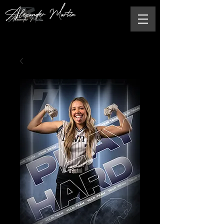
Alexander Martin